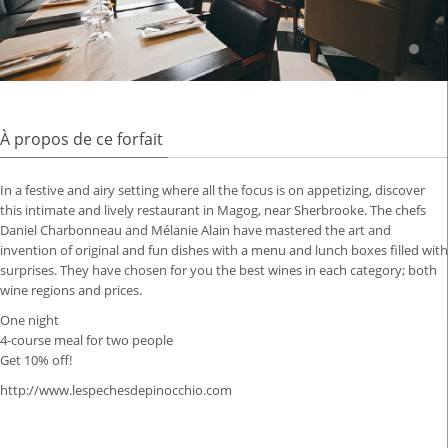
À propos de ce forfait
In a festive and airy setting where all the focus is on appetizing, discover
this intimate and lively restaurant in Magog, near Sherbrooke.
The chefs
Daniel Charbonneau and Mélanie Alain have mastered the art and
invention of original and fun dishes with a menu and lunch boxes filled with
surprises.
They have chosen for you the best wines in each category;
both
wine regions and prices.
One night
4-course meal for two people
Get 10% off!
http://www.lespechesdepinocchio.com