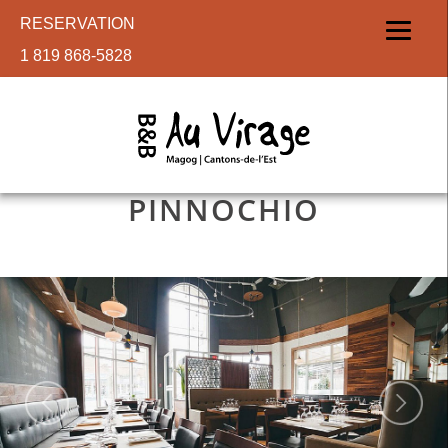
RESERVATION
1 819 868-5828
PINNOCHIO