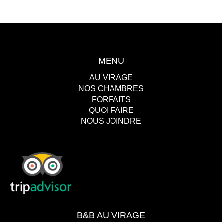
MENU
AU VIRAGE
NOS CHAMBRES
FORFAITS
QUOI FAIRE
NOUS JOINDRE
B&B AU VIRAGE