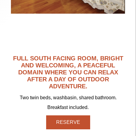
FULL SOUTH FACING ROOM, BRIGHT
AND WELCOMING, A PEACEFUL
DOMAIN WHERE YOU CAN RELAX
AFTER A DAY OF OUTDOOR
ADVENTURE.
Two twin beds, washbasin, shared bathroom.
Breakfast included.
RESERVE