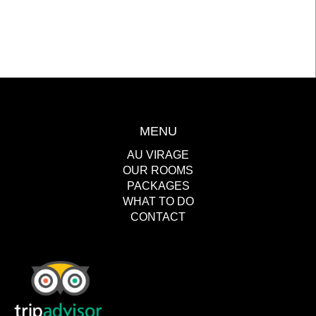
MENU
AU VIRAGE
OUR ROOMS
PACKAGES
WHAT TO DO
CONTACT