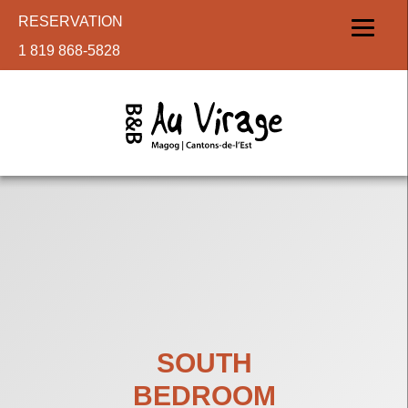
RESERVATION
1 819 868-5828
SOUTH
BEDROOM