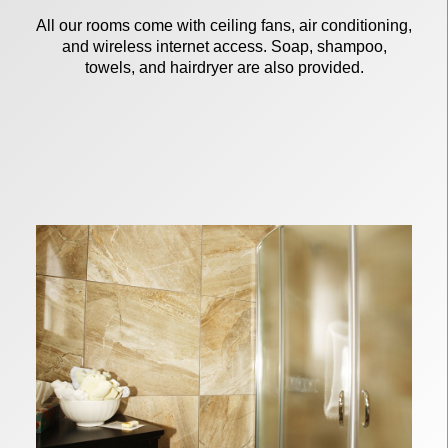
All our rooms come with ceiling fans, air conditioning,
and wireless internet access. Soap, shampoo,
towels, and hairdryer are also provided.